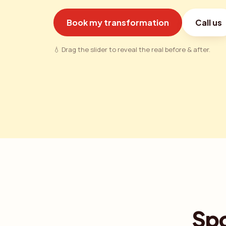
Book my transformation
Call us
💧 Drag the slider to reveal the real before & after.
Spo