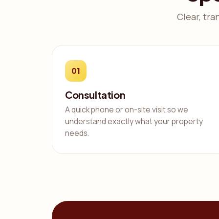
Clear, tra
01
Consultation
A quick phone or on-site visit so we
understand exactly what your property
needs.