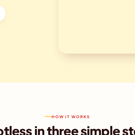
HOW IT WORKS
tless in three simple s