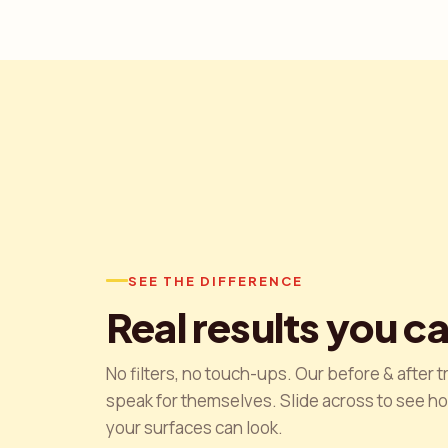
SEE THE DIFFERENCE
Real results you c
No filters, no touch-ups. Our before & after 
speak for themselves. Slide across to see h
your surfaces can look.