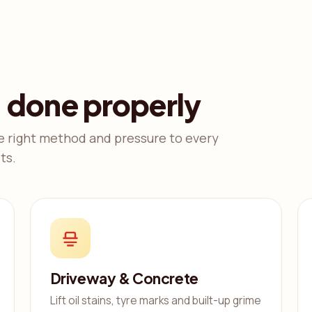
, done properly
e right method and pressure to every
ts.
Driveway & Concrete
Lift oil stains, tyre marks and built-up grime