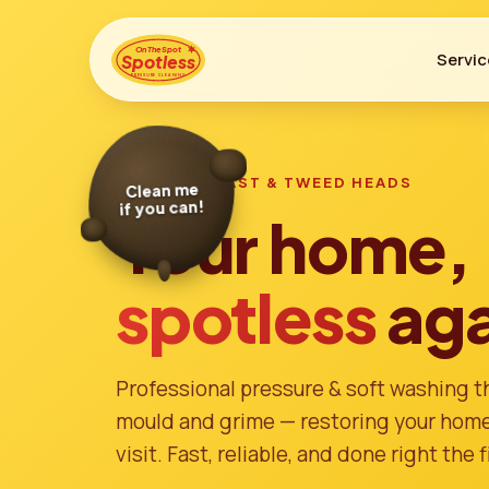
On The Spot
Servic
Spotless
PRESSURE CLEANING
Clean me
if you can!
GOLD COAST & TWEED HEADS
Your home,
spotless
aga
Professional pressure & soft washing tha
mould and grime — restoring your home'
visit. Fast, reliable, and done right the f