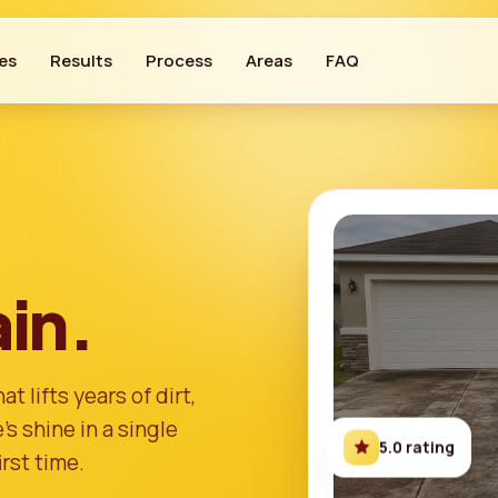
es
Results
Process
Areas
FAQ
in.
t lifts years of dirt,
s shine in a single
5.0 rating
irst time.