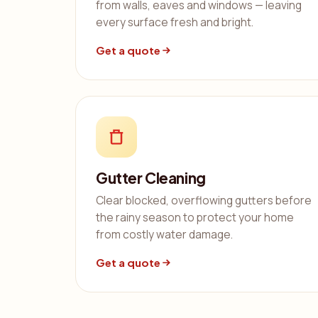
from walls, eaves and windows — leaving
every surface fresh and bright.
Get a quote
Gutter Cleaning
Clear blocked, overflowing gutters before
the rainy season to protect your home
from costly water damage.
Get a quote