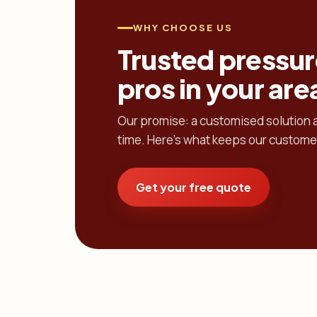
WHY CHOOSE US
Trusted pressur
pros in your are
Our promise: a customised solution at
time. Here's what keeps our custome
Get your free quote