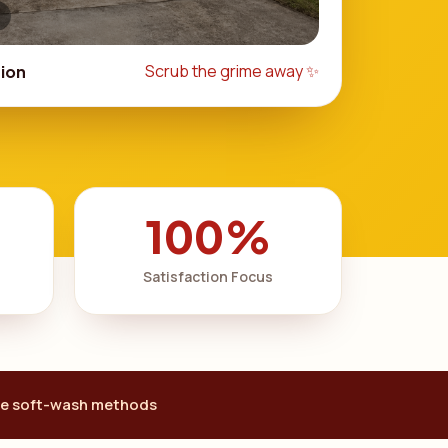
Scrub the grime away ✨
ion
100%
Satisfaction Focus
e soft-wash methods