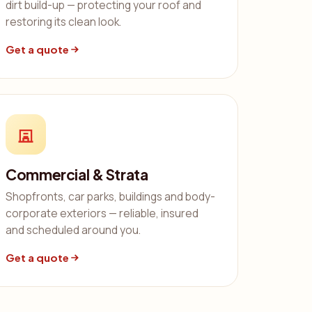
dirt build-up — protecting your roof and
restoring its clean look.
Get a quote
Commercial & Strata
Shopfronts, car parks, buildings and body-
corporate exteriors — reliable, insured
and scheduled around you.
Get a quote