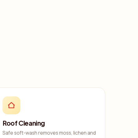
Roof Cleaning
Safe soft-wash removes moss, lichen and