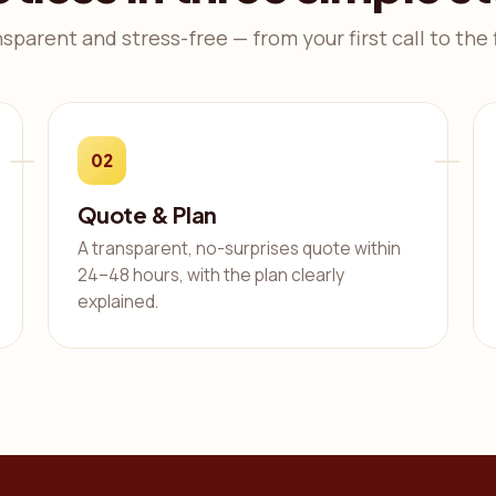
nsparent and stress-free — from your first call to the f
02
Quote & Plan
A transparent, no-surprises quote within
24–48 hours, with the plan clearly
explained.