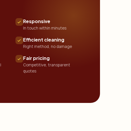
Responsive
In touch within minutes
Efficient cleaning
Right method, no damage
Fair pricing
l
Competitive, transparent
quotes